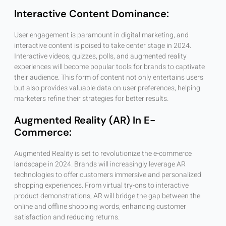
Interactive Content Dominance:
User engagement is paramount in digital marketing, and
interactive content is poised to take center stage in 2024.
Interactive videos, quizzes, polls, and augmented reality
experiences will become popular tools for brands to captivate
their audience. This form of content not only entertains users
but also provides valuable data on user preferences, helping
marketers refine their strategies for better results.
Augmented Reality (AR) In E-
Commerce:
Augmented Reality is set to revolutionize the e-commerce
landscape in 2024. Brands will increasingly leverage AR
technologies to offer customers immersive and personalized
shopping experiences. From virtual try-ons to interactive
product demonstrations, AR will bridge the gap between the
online and offline shopping words, enhancing customer
satisfaction and reducing returns.