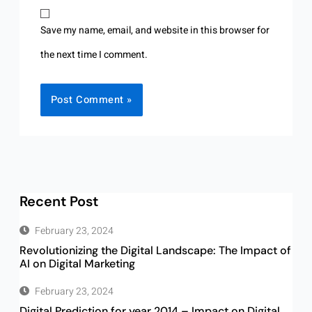
Save my name, email, and website in this browser for
the next time I comment.
Recent Post
February 23, 2024
Revolutionizing the Digital Landscape: The Impact of
AI on Digital Marketing
February 23, 2024
Digital Prediction for year 2014 – Impact on Digital