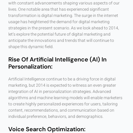
with constant advancements shaping various aspects of our
lives. One notable area that has experienced significant
transformation is digital marketing. The surge in the internet
usage has heightened the demand for digital marketing
strategies in the present scenario. As we look ahead to 2014,
let’s explore the potential future of digital marketing and
anticipate the innovations and trends that will continue to
shape this dynamic field.
Rise Of Artificial Intelligence (AI) In
Personalization:
Artificial Intelligence continue to be a driving force in digital
marketing, but 2014 is expected to witness an even greater
integration of AI in personalization strategies. Advanced
algorithms and machine learning models will enable marketers
to create highly personalized experiences for users, tailoring
content, recommendations, and communication based on
individual preference, behaviors, and demographics.
Voice Search Optimization: