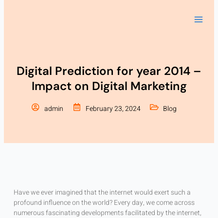
Skip
to
content
Digital Prediction for year 2014 –
Impact on Digital Marketing
admin
February 23, 2024
Blog
Have we ever imagined that the internet would exert such a
profound influence on the world? Every day, we come across
numerous fascinating developments facilitated by the internet,