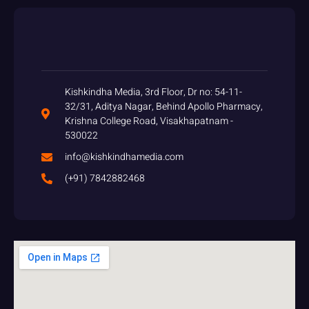
Kishkindha Media, 3rd Floor, Dr no: 54-11-
32/31, Aditya Nagar, Behind Apollo Pharmacy,
Krishna College Road, Visakhapatnam -
530022
info@kishkindhamedia.com
(+91) 7842882468