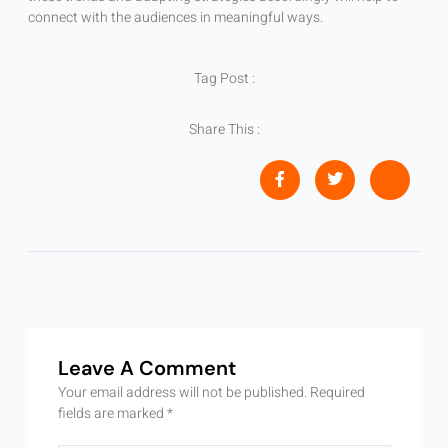
connect with the audiences in meaningful ways.
Tag Post :
Share This :
Leave A Comment
Your email address will not be published.
Required
fields are marked
*