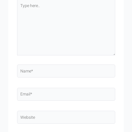
Type
here..
Name*
Email*
Website