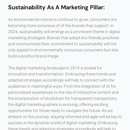
Sustainability As A Marketing Pillar:
As environmental concerns continue to grow, consumers are
becoming more conscious of of the brands they support. In
2024, sustainability will emerge as a prominent theme in digital
marketing strategies. Brands that adopt eco-friendly practices
and communicate their commitment to sustainability will not
only appeal to environmentally-conscious consumers but also
build a positive brand image.
The digital marketing landscape in 2014 is poised for
innovation and transformation. Embracing these trends and
adapted strategies accordingly will help to connect with the
audiences in meaningful ways. From the integration of AI for
personalized experiences to the rise of interactive content and
the incorporation of blockchain for transparent transactions,
the digital marketing sphere is evolving, offering exciting,
opportunities for those ready to navigate the future. As we
embark on this journey, staying informed and agile will be key to
success in the dynamic world of digital marketing. Embracing
these trends and adapting strategies accordingly will help to