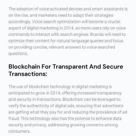
The adoption of voice-activated devices and smart assistants is
on the rise, and marketers need to adapt their strategies
accordingly. Voice search optimization will become a crucial
aspect of digital marketing in 2014, as more users rely on voice
commands to interact with search engines. Brands will need to
optimize their content for natural language queries and focus
on providing concise, relevant answers to voice-searched
questions.
Blockchain For Transparent And Secure
Transactions:
The use of blockchain technology in digital marketing is
anticipated to grow in 2014, offering increased transparency
and security in transactions. Blockchain can be leveraged to
verify the authenticity of digital ads, ensuring that advertisers
are getting what they pay for and reducing the prevalence of ad
fraud. This technology also has the potenial to enhance data
secuirty and privacy, addressing growing concerns among
consumers.