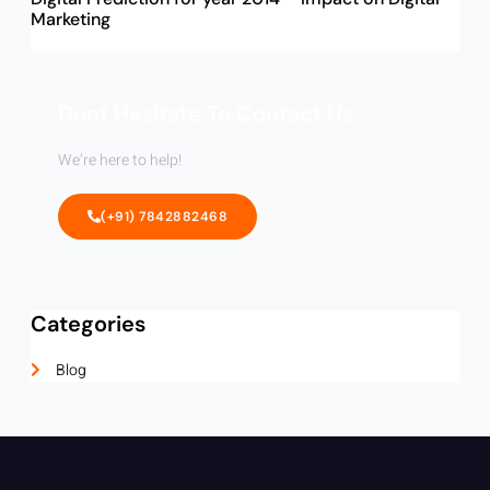
Marketing
Dont Hesitate To Contact Us
We’re here to help!
(+91) 7842882468
Categories
Blog